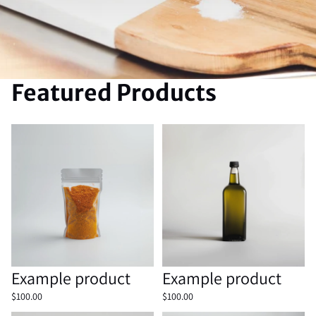
Featured Products
Example product
Example product
Sold out
Example product
Sold out
Example product
$100.00
$100.00