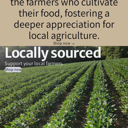
the farmers who cultivate
their food, fostering a
deeper appreciation for
local agriculture.
Shop now →
Locally sourced
Support your local farmers.
Shop now