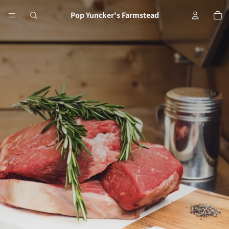
Tot
Pop Yuncker's Farmstead
Pop Yuncker's Farm