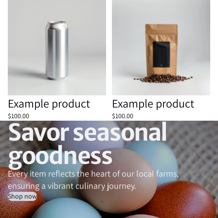
Example product
Example product
Sold out
Example product
Sold out
Example product
$100.00
$100.00
Savor seasonal
goodness
Every item reflects the heart of our local farms,
ensuring a vibrant culinary journey.
Shop now