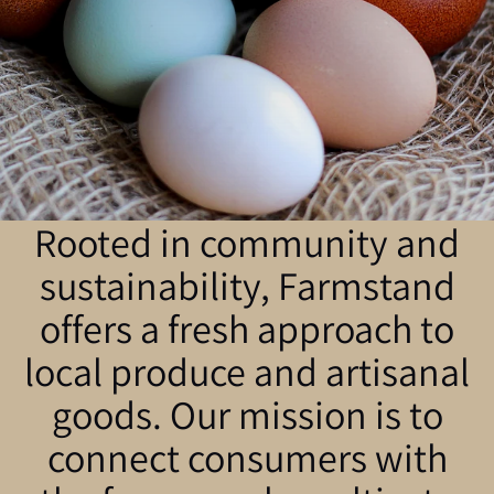
Rooted in community and
sustainability, Farmstand
offers a fresh approach to
local produce and artisanal
goods. Our mission is to
connect consumers with